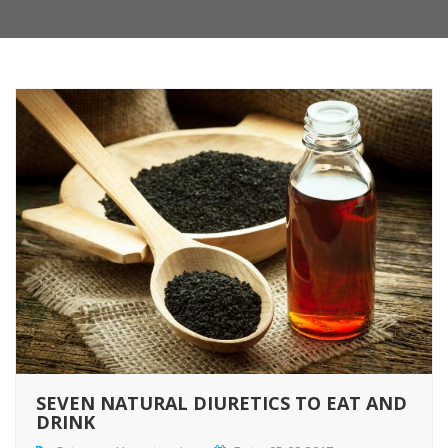
SEVEN NATURAL DIURETICS TO EAT AND
DRINK