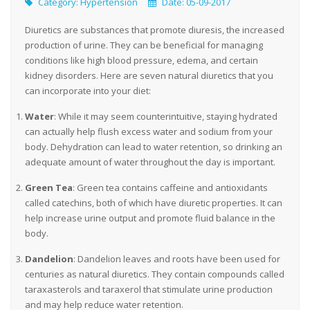
Category:
Hypertension
Date: 05-09-2017
Diuretics are substances that promote diuresis, the increased
production of urine. They can be beneficial for managing
conditions like high blood pressure, edema, and certain
kidney disorders. Here are seven natural diuretics that you
can incorporate into your diet:
Water
: While it may seem counterintuitive, staying hydrated
can actually help flush excess water and sodium from your
body. Dehydration can lead to water retention, so drinking an
adequate amount of water throughout the day is important.
Green Tea
: Green tea contains caffeine and antioxidants
called catechins, both of which have diuretic properties. It can
help increase urine output and promote fluid balance in the
body.
Dandelion
: Dandelion leaves and roots have been used for
centuries as natural diuretics. They contain compounds called
taraxasterols and taraxerol that stimulate urine production
and may help reduce water retention.