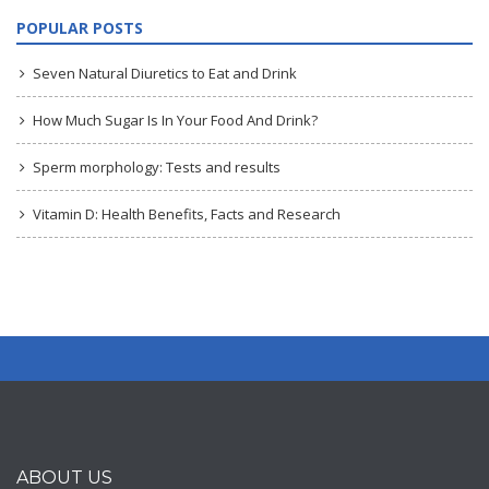
POPULAR POSTS
Seven Natural Diuretics to Eat and Drink
How Much Sugar Is In Your Food And Drink?
Sperm morphology: Tests and results
Vitamin D: Health Benefits, Facts and Research
ABOUT US