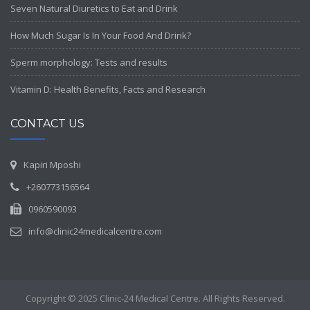
Seven Natural Diuretics to Eat and Drink
How Much Sugar Is In Your Food And Drink?
Sperm morphology: Tests and results
Vitamin D: Health Benefits, Facts and Research
CONTACT US
Kapiri Mposhi
+260773156564
0960590093
info@clinic24medicalcentre.com
Copyright © 2025 Clinic-24 Medical Centre. All Rights Reserved.