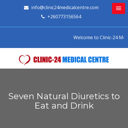
info@clinic24medicalcentre.com
+260773156564
Welcome to Clinic-24 Medica
Seven Natural Diuretics to
Eat and Drink