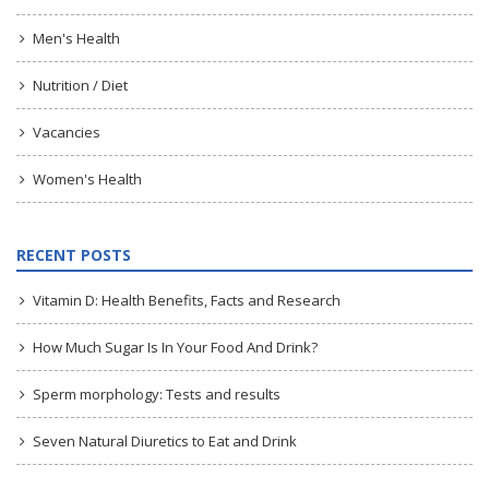
Men's Health
Nutrition / Diet
Vacancies
Women's Health
RECENT POSTS
Vitamin D: Health Benefits, Facts and Research
How Much Sugar Is In Your Food And Drink?
Sperm morphology: Tests and results
Seven Natural Diuretics to Eat and Drink