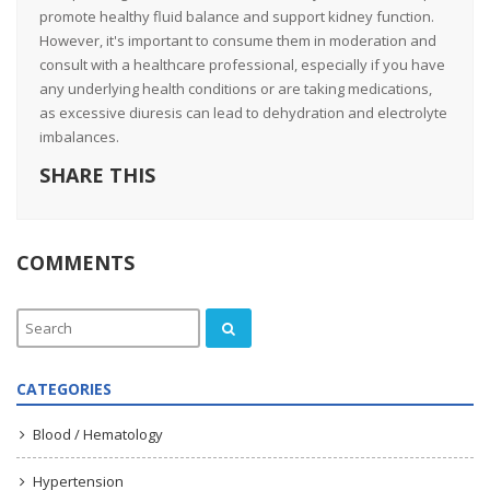
promote healthy fluid balance and support kidney function.
However, it's important to consume them in moderation and
consult with a healthcare professional, especially if you have
any underlying health conditions or are taking medications,
as excessive diuresis can lead to dehydration and electrolyte
imbalances.
SHARE THIS
COMMENTS
CATEGORIES
Blood / Hematology
Hypertension