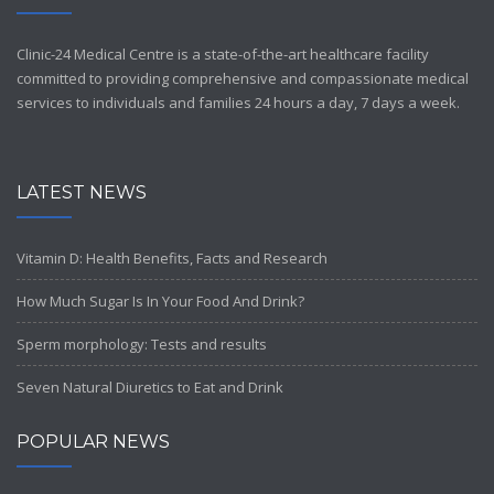
Clinic-24 Medical Centre is a state-of-the-art healthcare facility
committed to providing comprehensive and compassionate medical
services to individuals and families 24 hours a day, 7 days a week.
LATEST NEWS
Vitamin D: Health Benefits, Facts and Research
How Much Sugar Is In Your Food And Drink?
Sperm morphology: Tests and results
Seven Natural Diuretics to Eat and Drink
POPULAR NEWS