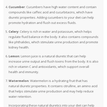
Cucumber
: Cucumbers have high water content and contain
compounds like caffeic acid and cucurbitacins, which have
diuretic properties. Adding cucumbers to your diet can help
promote hydration and flush out excess fluids.
Celery
: Celery is rich in water and potassium, which helps
regulate fluid balance in the body. It also contains compounds
like phthalides, which stimulate urine production and promote
kidney health.
Lemon
: Lemon juice is a natural diuretic that can help
increase urine output and flush toxins from the body. It is also
rich in vitamin C and antioxidants, which support overall
health and immunity.
Watermelon
: Watermelon is a hydrating fruit that has
natural diuretic properties. It contains citrulline, an amino acid
that helps stimulate urine production and may help reduce
water retention.
Incorporating these natural diuretics into your diet can help