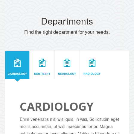
Departments
Find the right department for your needs.
CARDIOLOGY
DENTISTRY
NEUROLOGY
RADIOLOGY
CARDIOLOGY
Enim venenatis nisl wisi quis, in wisi. Sollicitudin eget
mollis accumsan, ut wisi maecenas tortor. Magna
vehicula auctor lacus aliquam. Vehicula bibendum ut