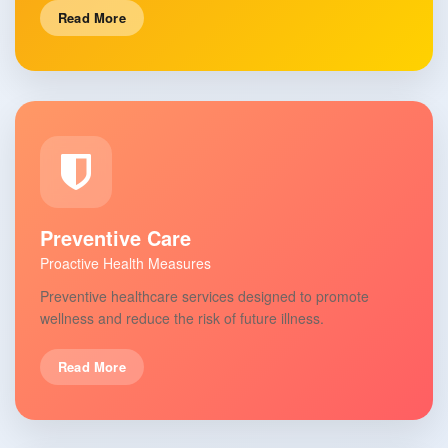
Read More
Preventive Care
Proactive Health Measures
Preventive healthcare services designed to promote
wellness and reduce the risk of future illness.
Read More