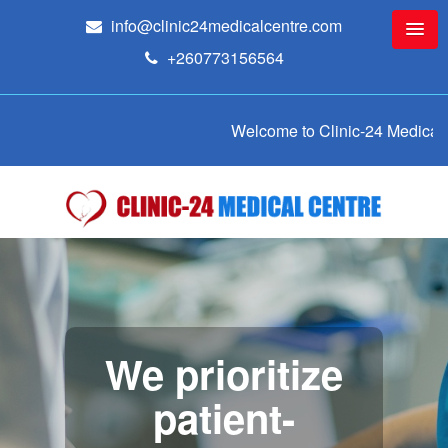
info@clinic24medicalcentre.com
+260773156564
Welcome to Clinic-24 Medical Centre
We prioritize
patient-