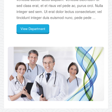
sed class erat, et et risus vel pede ac, purus orci. Nulla
integer sed sem. Ut erat dolor lectus consectetuer, vel
tincidunt integer duis euismod nunc, pede pede ...
View Department