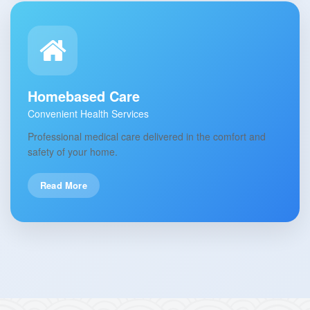
Homebased Care
Convenient Health Services
Professional medical care delivered in the comfort and
safety of your home.
Read More