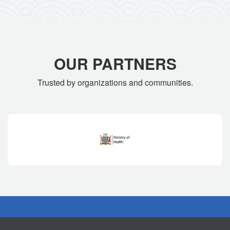
OUR PARTNERS
Trusted by organizations and communities.