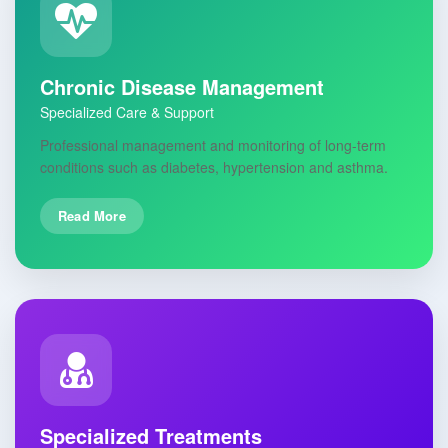
Chronic Disease Management
Specialized Care & Support
Professional management and monitoring of long-term
conditions such as diabetes, hypertension and asthma.
Read More
Specialized Treatments