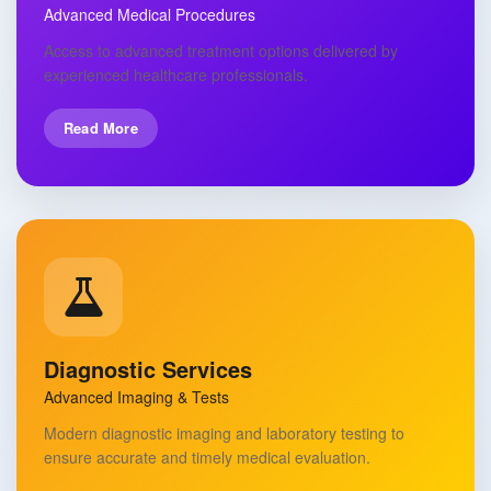
Advanced Medical Procedures
Access to advanced treatment options delivered by
experienced healthcare professionals.
Read More
Diagnostic Services
Advanced Imaging & Tests
Modern diagnostic imaging and laboratory testing to
ensure accurate and timely medical evaluation.