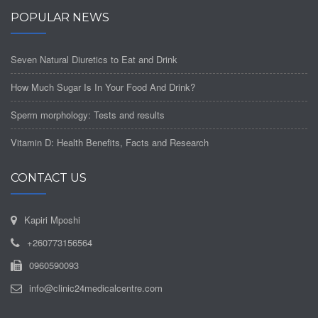
POPULAR NEWS
Seven Natural Diuretics to Eat and Drink
How Much Sugar Is In Your Food And Drink?
Sperm morphology: Tests and results
Vitamin D: Health Benefits, Facts and Research
CONTACT US
Kapiri Mposhi
+260773156564
0960590093
info@clinic24medicalcentre.com