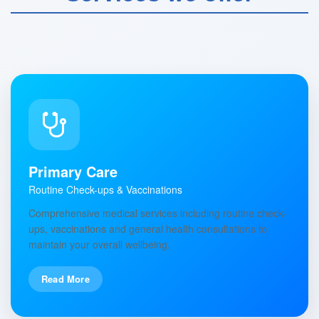
Primary Care
Routine Check-ups & Vaccinations
Comprehensive medical services including routine check-
ups, vaccinations and general health consultations to
maintain your overall wellbeing.
Read More