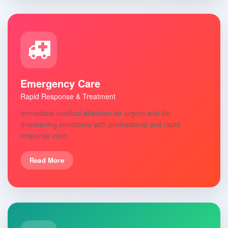
Emergency Care
Rapid Response & Treatment
Immediate medical attention for urgent and life-
threatening conditions with professional and rapid
response care.
Read More