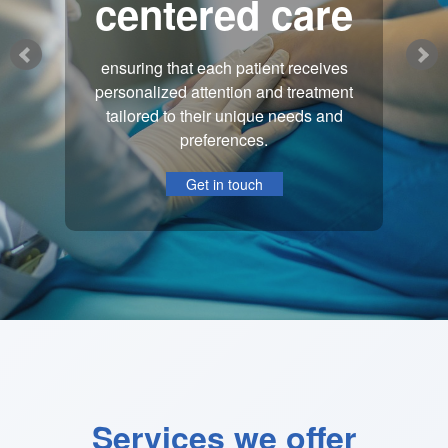
centered care
ensuring that each patient receives
personalized attention and treatment
tailored to their unique needs and
preferences.
Get in touch
Services we offer