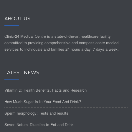
ABOUT US
Clinic-24 Medical Centre is a state-of-the-art healthcare facility
committed to providing comprehensive and compassionate medical
services to individuals and families 24 hours a day, 7 days a week.
LATEST NEWS
Vitamin D: Health Benefits, Facts and Research
How Much Sugar Is In Your Food And Drink?
Sperm morphology: Tests and results
Seven Natural Diuretics to Eat and Drink