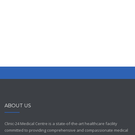
premium bootstrap themes
ABOUT US
Clinic-24 Medical Centre is a state-of-the-art healthcare facility
committed to providing comprehensive and compassionate medical