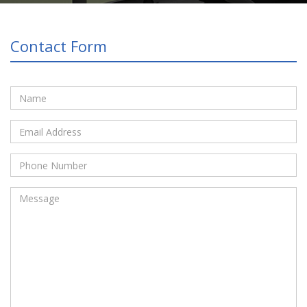
Contact Form