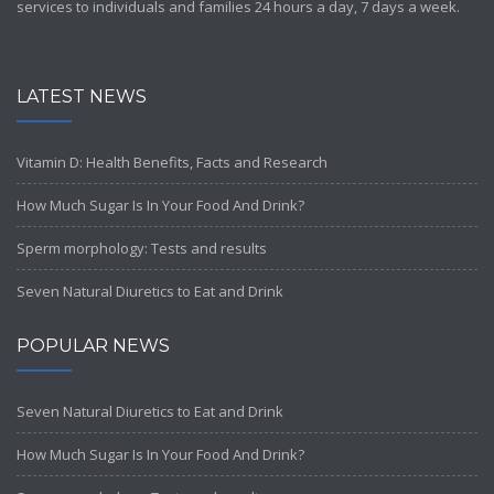
services to individuals and families 24 hours a day, 7 days a week.
LATEST NEWS
Vitamin D: Health Benefits, Facts and Research
How Much Sugar Is In Your Food And Drink?
Sperm morphology: Tests and results
Seven Natural Diuretics to Eat and Drink
POPULAR NEWS
Seven Natural Diuretics to Eat and Drink
How Much Sugar Is In Your Food And Drink?