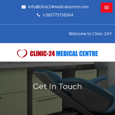
info@clinic24medicalcentre.com
+260773156564
Welcome to Clinic-24 Medi
Get In Touch