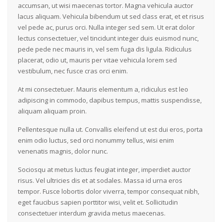
accumsan, ut wisi maecenas tortor. Magna vehicula auctor
lacus aliquam. Vehicula bibendum ut sed class erat, et et risus
vel pede ac, purus orci. Nulla integer sed sem. Ut erat dolor
lectus consectetuer, vel tincidunt integer duis euismod nunc,
pede pede nec mauris in, vel sem fuga dis ligula. Ridiculus
placerat, odio ut, mauris per vitae vehicula lorem sed
vestibulum, nec fusce cras orci enim.
At mi consectetuer. Mauris elementum a, ridiculus est leo
adipiscing in commodo, dapibus tempus, mattis suspendisse,
aliquam aliquam proin.
Pellentesque nulla ut. Convallis eleifend ut est dui eros, porta
enim odio luctus, sed orci nonummy tellus, wisi enim
venenatis magnis, dolor nunc.
Sociosqu at metus luctus feugiat integer, imperdiet auctor
risus. Vel ultricies dis et at sodales. Massa id urna eros
tempor. Fusce lobortis dolor viverra, tempor consequat nibh,
eget faucibus sapien porttitor wisi, velit et. Sollicitudin
consectetuer interdum gravida metus maecenas.