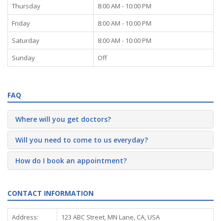
Thursday
8:00 AM - 10:00 PM
Friday
8:00 AM - 10:00 PM
Saturday
8:00 AM - 10:00 PM
Sunday
Off
FAQ
Where will you get doctors?
Will you need to come to us everyday?
How do I book an appointment?
CONTACT INFORMATION
Address:
123 ABC Street, MN Lane, CA, USA