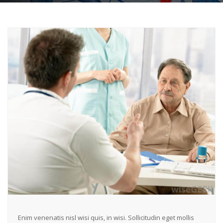
Enim venenatis nisl wisi quis, in wisi. Sollicitudin eget mollis