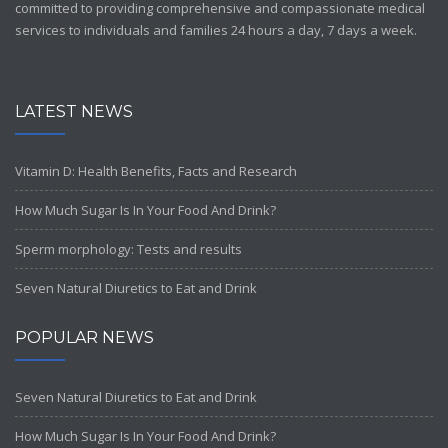
committed to providing comprehensive and compassionate medical
services to individuals and families 24 hours a day, 7 days a week.
LATEST NEWS
Vitamin D: Health Benefits, Facts and Research
How Much Sugar Is In Your Food And Drink?
Sperm morphology: Tests and results
Seven Natural Diuretics to Eat and Drink
POPULAR NEWS
Seven Natural Diuretics to Eat and Drink
How Much Sugar Is In Your Food And Drink?