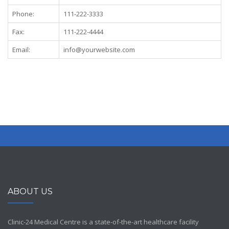
Phone:
111-222-3333
Fax:
111-222-4444
Email:
info@yourwebsite.com
ABOUT US
Clinic-24 Medical Centre is a state-of-the-art healthcare facility