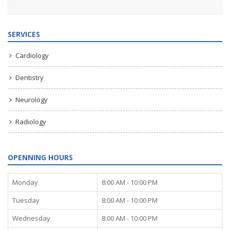
SERVICES
Cardiology
Dentistry
Neurology
Radiology
OPENNING HOURS
Monday
8:00 AM - 10:00 PM
Tuesday
8:00 AM - 10:00 PM
Wednesday
8:00 AM - 10:00 PM