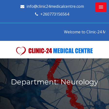
info@clinic24medicalcentre.com
+260773156564
Welcome to Clinic-24 Medic
Department: Neurology