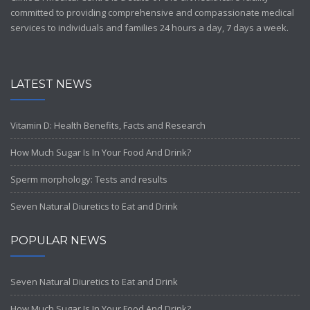
committed to providing comprehensive and compassionate medical
services to individuals and families 24 hours a day, 7 days a week.
LATEST NEWS
Vitamin D: Health Benefits, Facts and Research
How Much Sugar Is In Your Food And Drink?
Sperm morphology: Tests and results
Seven Natural Diuretics to Eat and Drink
POPULAR NEWS
Seven Natural Diuretics to Eat and Drink
How Much Sugar Is In Your Food And Drink?