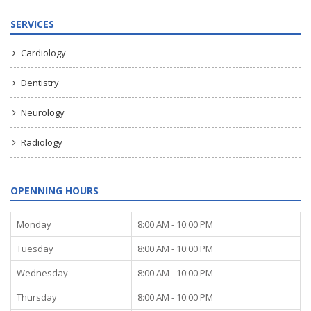
SERVICES
Cardiology
Dentistry
Neurology
Radiology
OPENNING HOURS
Monday
8:00 AM - 10:00 PM
Tuesday
8:00 AM - 10:00 PM
Wednesday
8:00 AM - 10:00 PM
Thursday
8:00 AM - 10:00 PM