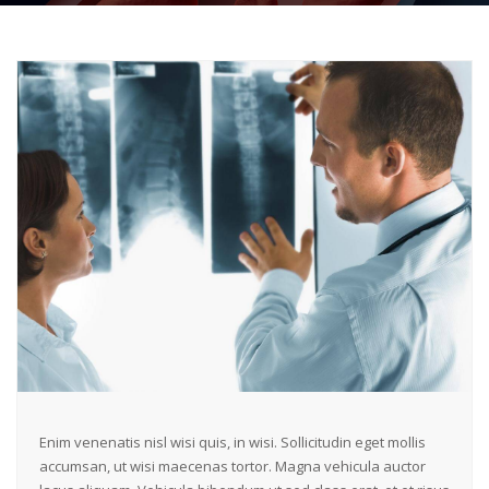
Enim venenatis nisl wisi quis, in wisi. Sollicitudin eget mollis
accumsan, ut wisi maecenas tortor. Magna vehicula auctor