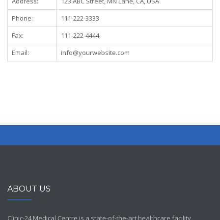
Address:
123 ABC Street, MN Lane, CA, USA
Phone:
111-222-3333
Fax:
111-222-4444
Email:
info@yourwebsite.com
ABOUT US
Clinic-24 Medical Centre is a state-of-the-art healthcare facility