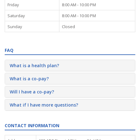
Friday
8:00 AM - 10:00 PM
Saturday
8:00 AM - 10:00 PM
Sunday
Closed
FAQ
What is a health plan?
What is a co-pay?
Will I have a co-pay?
What if I have more questions?
CONTACT INFORMATION