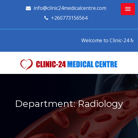
info@clinic24medicalcentre.com
+260773156564
Welcome to Clinic-24 Medic
Department: Radiology