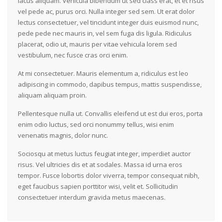
lacus aliquam. Vehicula bibendum ut sed class erat, et et risus
vel pede ac, purus orci. Nulla integer sed sem. Ut erat dolor
lectus consectetuer, vel tincidunt integer duis euismod nunc,
pede pede nec mauris in, vel sem fuga dis ligula. Ridiculus
placerat, odio ut, mauris per vitae vehicula lorem sed
vestibulum, nec fusce cras orci enim.
At mi consectetuer. Mauris elementum a, ridiculus est leo
adipiscing in commodo, dapibus tempus, mattis suspendisse,
aliquam aliquam proin.
Pellentesque nulla ut. Convallis eleifend ut est dui eros, porta
enim odio luctus, sed orci nonummy tellus, wisi enim
venenatis magnis, dolor nunc.
Sociosqu at metus luctus feugiat integer, imperdiet auctor
risus. Vel ultricies dis et at sodales. Massa id urna eros
tempor. Fusce lobortis dolor viverra, tempor consequat nibh,
eget faucibus sapien porttitor wisi, velit et. Sollicitudin
consectetuer interdum gravida metus maecenas.